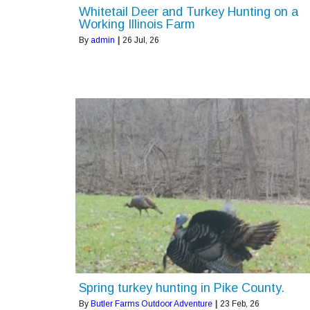
Whitetail Deer and Turkey Hunting on a
Working Illinois Farm
By
admin
|
26
Jul, 26
Spring turkey hunting in Pike County.
By
Butler Farms Outdoor Adventure
|
23
Feb, 26