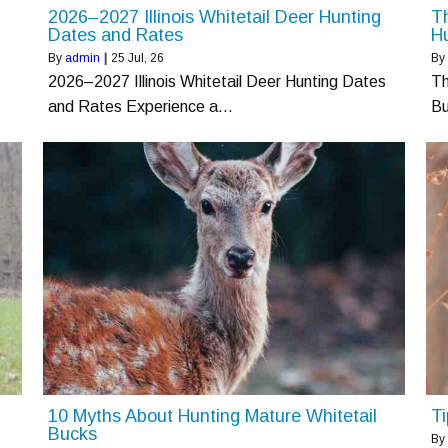
2026–2027 Illinois Whitetail Deer Hunting
Th
Dates and Rates
Hu
By
admin
|
25
Jul, 26
By
2026–2027 Illinois Whitetail Deer Hunting Dates
Th
and Rates Experience a…
B
10 Myths About Hunting Mature Whitetail
Ti
Bucks
By