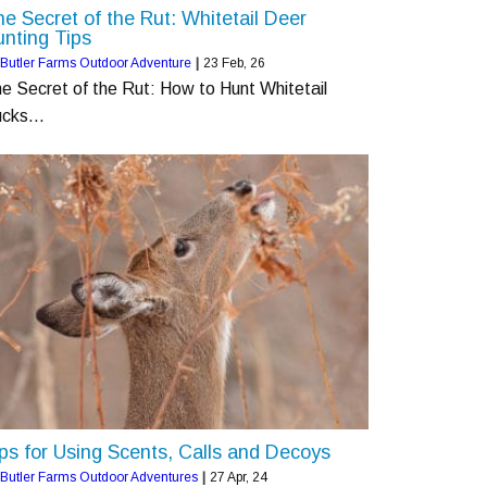
e Secret of the Rut: Whitetail Deer
nting Tips
Butler Farms Outdoor Adventure
|
23
Feb, 26
e Secret of the Rut: How to Hunt Whitetail
ucks…
ps for Using Scents, Calls and Decoys
Butler Farms Outdoor Adventures
|
27
Apr, 24